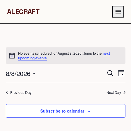
ALECRAFT
menu
No events scheduled for August 8, 2026. Jump to the
next
Notice
upcoming events
.
8/8/2026
Events
Eve
Search
Day
Search
Vie
Select
and
Navi
date.
Previous Day
Next Day
Views
Navigation
Subscribe to calendar