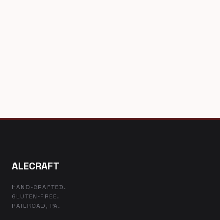
ALECRAFT
HAND-CRAFTED.
GLUTEN-FREE.
RAILROAD, PA.