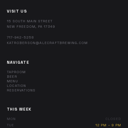
VISIT US
15 SOUTH MAIN STREET
NEW FREEDOM, PA 17349
717-942-5258
KATROBERSON@ALECRAFTBREWING.COM
NAVIGATE
TAPROOM
BEER
MENU
LOCATION
RESERVATIONS
THIS WEEK
MON
CLOSED
TUE
12 PM – 9 PM