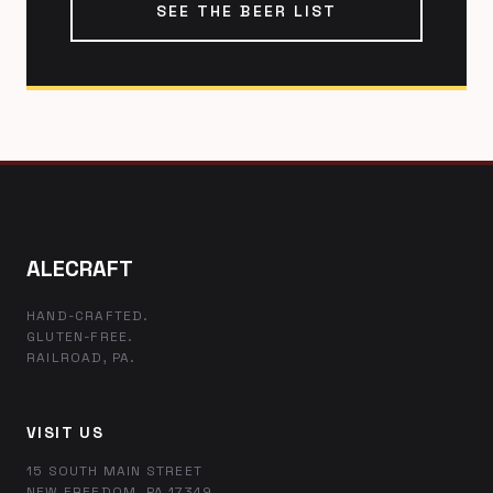
SEE THE BEER LIST
ALECRAFT
HAND-CRAFTED.
GLUTEN-FREE.
RAILROAD, PA.
VISIT US
15 SOUTH MAIN STREET
NEW FREEDOM, PA 17349