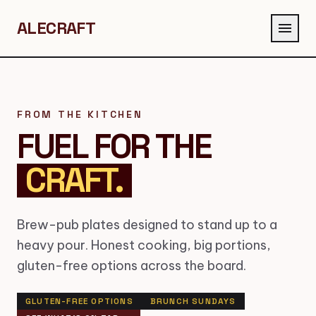
ALECRAFT
menu
FROM THE KITCHEN
FUEL FOR THE
CRAFT.
Brew-pub plates designed to stand up to a
heavy pour. Honest cooking, big portions,
gluten-free options across the board.
GLUTEN-FREE OPTIONS
BRUNCH SUNDAYS