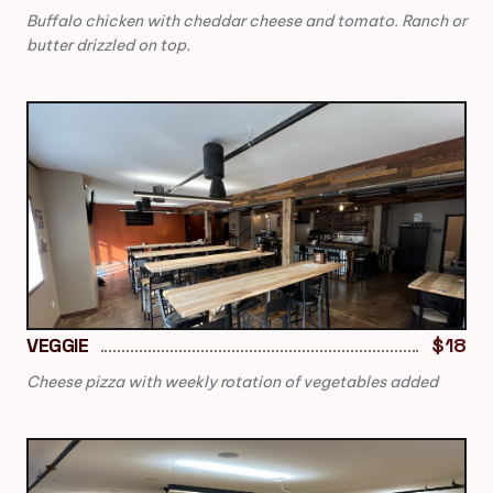
Buffalo chicken with cheddar cheese and tomato. Ranch or
butter drizzled on top.
VEGGIE
$18
Cheese pizza with weekly rotation of vegetables added