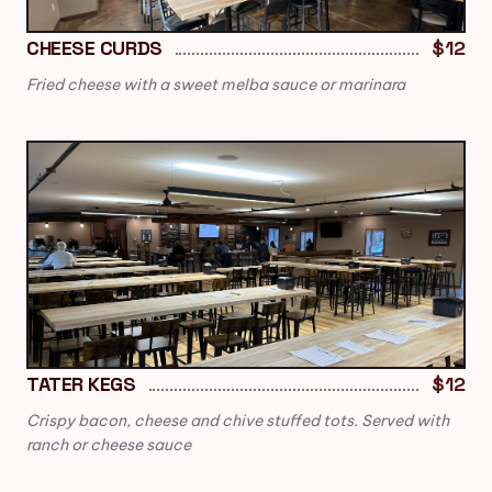
CHEESE CURDS
$12
Fried cheese with a sweet melba sauce or marinara
TATER KEGS
$12
Crispy bacon, cheese and chive stuffed tots. Served with
ranch or cheese sauce