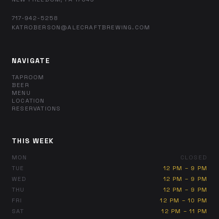
717-942-5258
KATROBERSON@ALECRAFTBREWING.COM
NAVIGATE
TAPROOM
BEER
MENU
LOCATION
RESERVATIONS
THIS WEEK
MON
CLOSED
TUE
12 PM – 9 PM
WED
12 PM – 9 PM
THU
12 PM – 9 PM
FRI
12 PM – 10 PM
SAT
12 PM – 11 PM