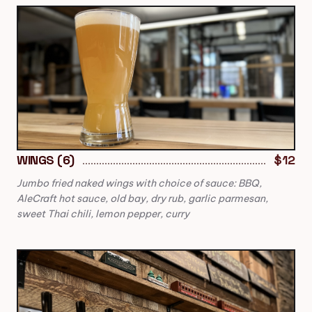
WINGS (6)
$12
Jumbo fried naked wings with choice of sauce: BBQ,
AleCraft hot sauce, old bay, dry rub, garlic parmesan,
sweet Thai chili, lemon pepper, curry