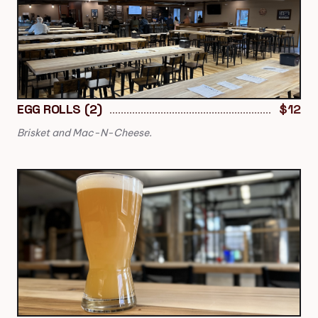
EGG ROLLS (2)
$12
Brisket and Mac-N-Cheese.