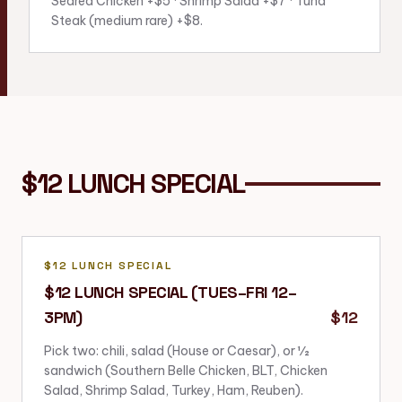
Seared Chicken +$5 · Shrimp Salad +$7 · Tuna
Steak (medium rare) +$8.
$12 LUNCH SPECIAL
$12 LUNCH SPECIAL
$12 LUNCH SPECIAL (TUES–FRI 12–
3PM)
$12
Pick two: chili, salad (House or Caesar), or ½
sandwich (Southern Belle Chicken, BLT, Chicken
Salad, Shrimp Salad, Turkey, Ham, Reuben).