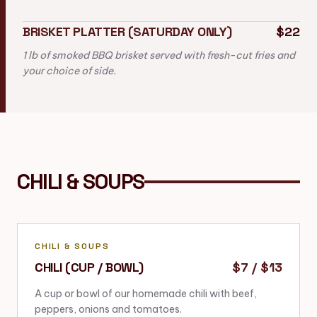
BRISKET PLATTER (SATURDAY ONLY)
$22
1 lb of smoked BBQ brisket served with fresh-cut fries and
your choice of side.
CHILI & SOUPS
CHILI & SOUPS
CHILI (CUP / BOWL)
$7 / $13
A cup or bowl of our homemade chili with beef,
peppers, onions and tomatoes.