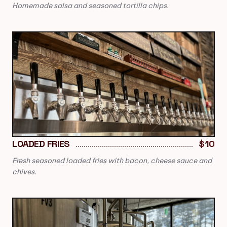
Homemade salsa and seasoned tortilla chips.
LOADED FRIES
$10
Fresh seasoned loaded fries with bacon, cheese sauce and
chives.