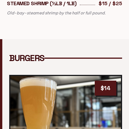
STEAMED SHRIMP (½LB / 1LB)
$15 / $25
Old-bay-steamed shrimp by the half or full pound.
BURGERS
$14