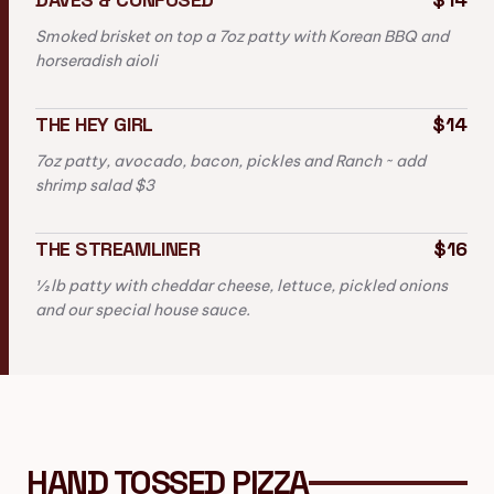
Smoked brisket on top a 7oz patty with Korean BBQ and
horseradish aioli
THE HEY GIRL
$14
7oz patty, avocado, bacon, pickles and Ranch ~ add
shrimp salad $3
THE STREAMLINER
$16
½ lb patty with cheddar cheese, lettuce, pickled onions
and our special house sauce.
HAND TOSSED PIZZA