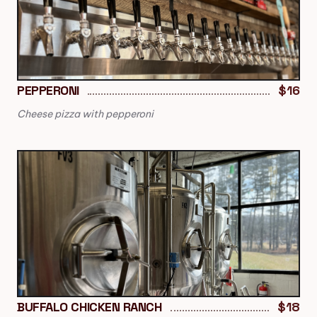
PEPPERONI
$16
Cheese pizza with pepperoni
BUFFALO CHICKEN RANCH
$18