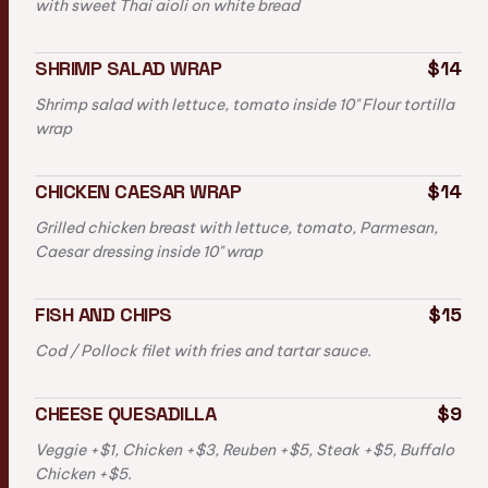
with sweet Thai aioli on white bread
SHRIMP SALAD WRAP
$14
Shrimp salad with lettuce, tomato inside 10" Flour tortilla
wrap
CHICKEN CAESAR WRAP
$14
Grilled chicken breast with lettuce, tomato, Parmesan,
Caesar dressing inside 10" wrap
FISH AND CHIPS
$15
Cod / Pollock filet with fries and tartar sauce.
CHEESE QUESADILLA
$9
Veggie +$1, Chicken +$3, Reuben +$5, Steak +$5, Buffalo
Chicken +$5.