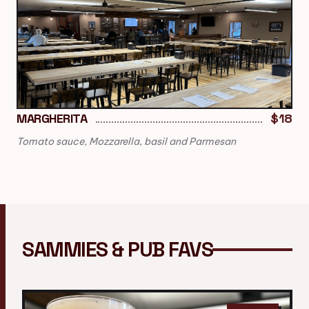
MARGHERITA
$18
Tomato sauce, Mozzarella, basil and Parmesan
SAMMIES & PUB FAVS