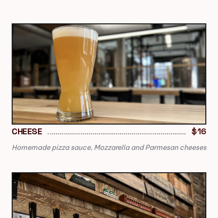
CHEESE
$16
Homemade pizza sauce, Mozzarella and Parmesan cheeses