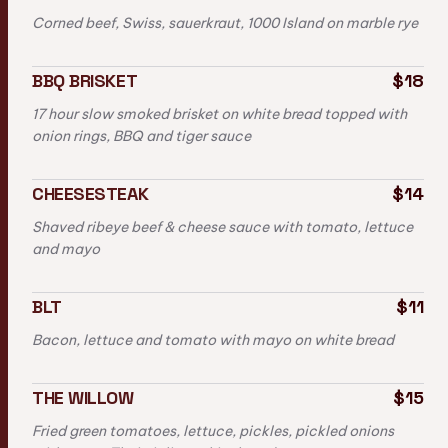
Corned beef, Swiss, sauerkraut, 1000 Island on marble rye
BBQ BRISKET
$18
17 hour slow smoked brisket on white bread topped with
onion rings, BBQ and tiger sauce
CHEESESTEAK
$14
Shaved ribeye beef & cheese sauce with tomato, lettuce
and mayo
BLT
$11
Bacon, lettuce and tomato with mayo on white bread
THE WILLOW
$15
Fried green tomatoes, lettuce, pickles, pickled onions