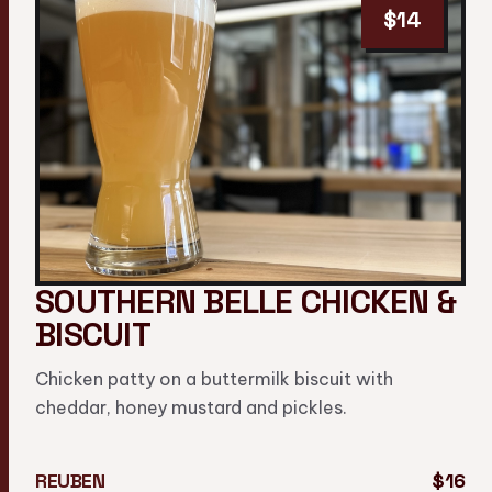
$14
SOUTHERN BELLE CHICKEN &
BISCUIT
Chicken patty on a buttermilk biscuit with
cheddar, honey mustard and pickles.
REUBEN
$16