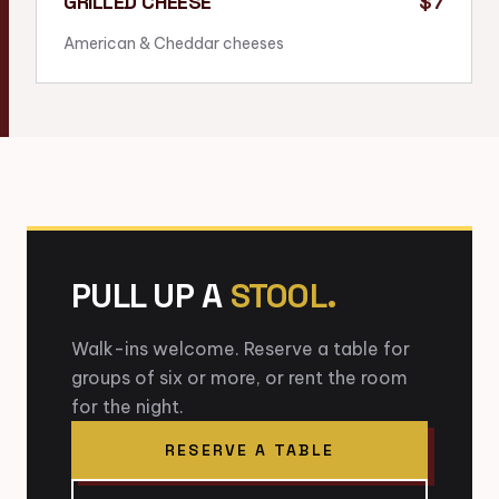
GRILLED CHEESE
$7
American & Cheddar cheeses
PULL UP A
STOOL.
Walk-ins welcome. Reserve a table for
groups of six or more, or rent the room
for the night.
RESERVE A TABLE