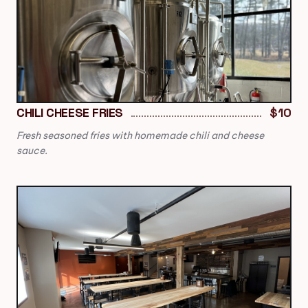
CHILI CHEESE FRIES
$10
Fresh seasoned fries with homemade chili and cheese
sauce.