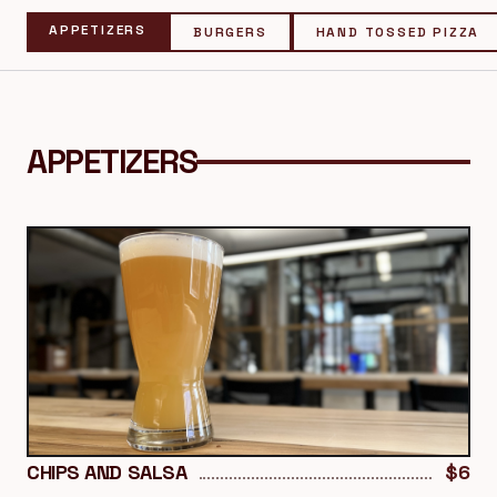
APPETIZERS
BURGERS
HAND TOSSED PIZZA
APPETIZERS
CHIPS AND SALSA
$6