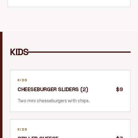
KIDS
KIDS
CHEESEBURGER SLIDERS (2)
$9
Two mini cheeseburgers with chips.
KIDS