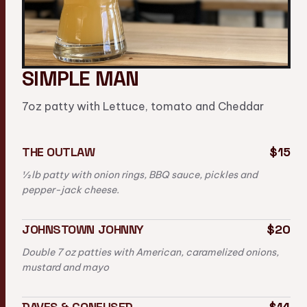
SIMPLE MAN
7oz patty with Lettuce, tomato and Cheddar
THE OUTLAW
$15
½ lb patty with onion rings, BBQ sauce, pickles and
pepper-jack cheese.
JOHNSTOWN JOHNNY
$20
Double 7 oz patties with American, caramelized onions,
mustard and mayo
DAVES & CONFUSED
$14