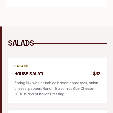
SALADS
SALADS
HOUSE SALAD
$13
Spring Mix with crumbled bacon, tomatoes, onion,
cheese, peppers Ranch, Balsamic, Blue Cheese,
1000 Island or Italian Dressing