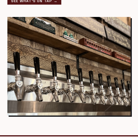
SEE WHAT'S ON TAP →