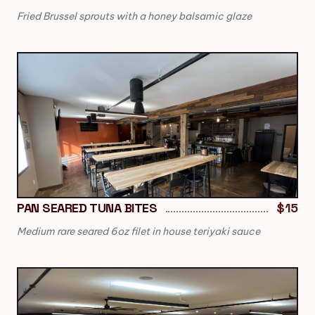
Fried Brussel sprouts with a honey balsamic glaze
PAN SEARED TUNA BITES
$15
Medium rare seared 6oz filet in house teriyaki sauce