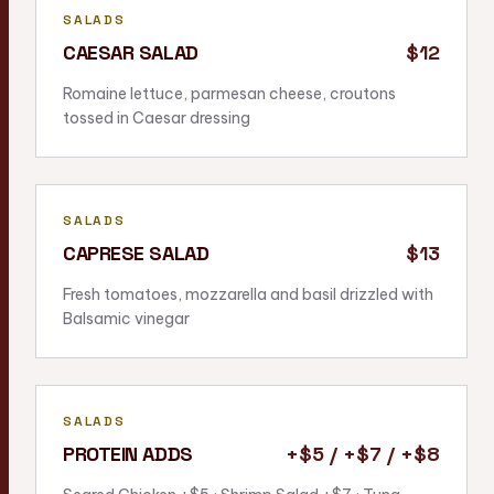
SALADS
CAESAR SALAD
$12
Romaine lettuce, parmesan cheese, croutons
tossed in Caesar dressing
SALADS
CAPRESE SALAD
$13
Fresh tomatoes, mozzarella and basil drizzled with
Balsamic vinegar
SALADS
PROTEIN ADDS
+$5 / +$7 / +$8