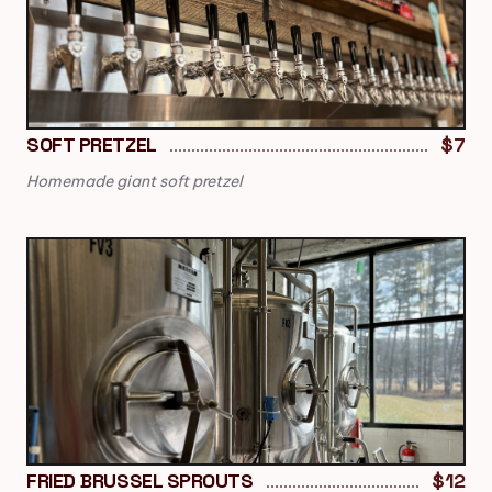
SOFT PRETZEL
$7
Homemade giant soft pretzel
FRIED BRUSSEL SPROUTS
$12