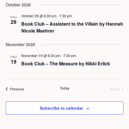
October 2026
October 29 @ 6:30 pm
-
7:30 pm
THU
29
Book Club – Assistant to the Villain by Hannah
Nicole Maehrer
November 2026
November 19 @ 6:30 pm
-
7:30 pm
THU
19
Book Club – The Measure by Nikki Erlick
Today
Next
Events
Previous
Events
Subscribe to calendar