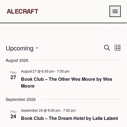
ALECRAFT
menu
Upcoming
Events
Eve
Search
List
Search
Vie
Select
August 2026
and
Navi
date.
Views
August 27 @ 6:30 pm
-
7:30 pm
THU
Navigation
27
Book Club – The Other Wes Moore by Wes
Moore
September 2026
September 24 @ 6:30 pm
-
7:30 pm
THU
24
Book Club – The Dream Hotel by Laila Lalami