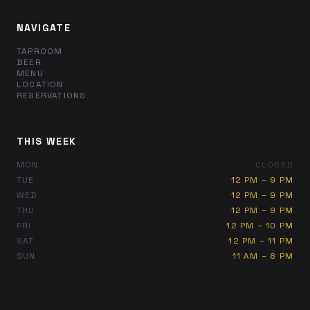
NAVIGATE
TAPROOM
BEER
MENU
LOCATION
RESERVATIONS
THIS WEEK
MON
CLOSED
TUE
12 PM – 9 PM
WED
12 PM – 9 PM
THU
12 PM – 9 PM
FRI
12 PM – 10 PM
SAT
12 PM – 11 PM
SUN
11 AM – 8 PM