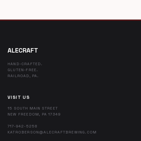
ALECRAFT
HAND-CRAFTED.
GLUTEN-FREE.
RAILROAD, PA.
VISIT US
15 SOUTH MAIN STREET
NEW FREEDOM, PA 17349
717-942-5258
KATROBERSON@ALECRAFTBREWING.COM