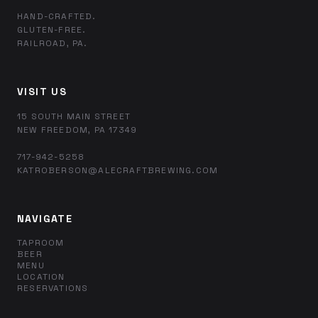
HAND-CRAFTED.
GLUTEN-FREE.
RAILROAD, PA.
VISIT US
15 SOUTH MAIN STREET
NEW FREEDOM, PA 17349
717-942-5258
KATROBERSON@ALECRAFTBREWING.COM
NAVIGATE
TAPROOM
BEER
MENU
LOCATION
RESERVATIONS