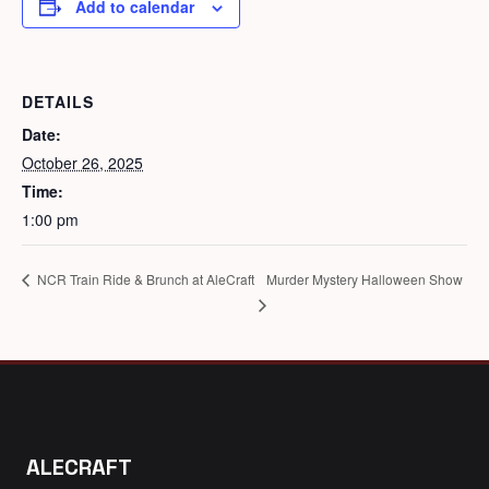
Add to calendar
DETAILS
Date:
October 26, 2025
Time:
1:00 pm
Murder Mystery Halloween Show
NCR Train Ride & Brunch at AleCraft
ALECRAFT