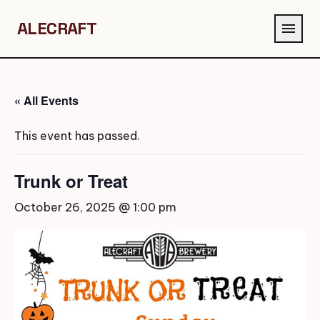
ALECRAFT
menu
« All Events
This event has passed.
Trunk or Treat
October 26, 2025 @ 1:00 pm