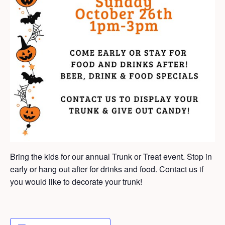
Bring the kids for our annual Trunk or Treat event. Stop in
early or hang out after for drinks and food. Contact us if
you would like to decorate your trunk!