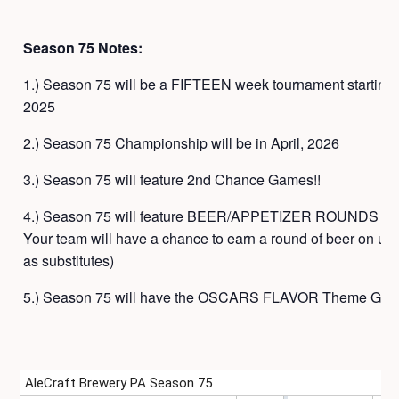
Season 75 Notes:
1.) Season 75 will be a FIFTEEN week tournament startin
2025
2.) Season 75 Championship will be in April, 2026
3.) Season 75 will feature 2nd Chance Games!!
4.) Season 75 will feature BEER/APPETIZER ROUNDS at par
Your team will have a chance to earn a round of beer on us 
as substitutes)
5.) Season 75 will have the OSCARS FLAVOR Theme Gam