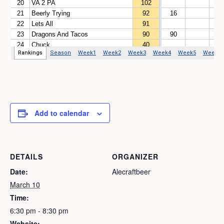
Add to calendar
DETAILS
ORGANIZER
Date:
Alecraftbeer
March 10
Time:
6:30 pm - 8:30 pm
Website: