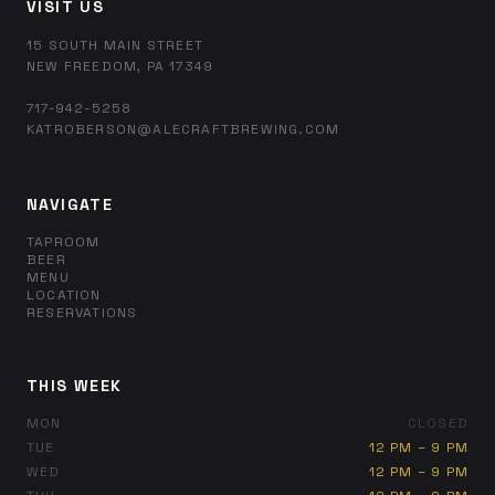
VISIT US
15 SOUTH MAIN STREET
NEW FREEDOM, PA 17349
717-942-5258
KATROBERSON@ALECRAFTBREWING.COM
NAVIGATE
TAPROOM
BEER
MENU
LOCATION
RESERVATIONS
THIS WEEK
MON
CLOSED
TUE
12 PM – 9 PM
WED
12 PM – 9 PM