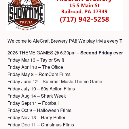
Welcome to AleCraft Brewery PA!! We play trivia every
TUE
2026 THEME GAMES @ 6:30pm –
Second Friday every 
Friday Mar 13 – Taylor Swift
Friday April 10 – The Office
Friday May 8 – RomCom Films
Friday June 12 – Summer Music Theme Game
Friday July 10 – 80s Action Films
Friday Aug 14 – Shark Week
Friday Sept 11 – Football
Friday Oct 9 – Halloween Films
Friday Nov 13 – Harry Potter
Friday Dec 11 – Christmas Films