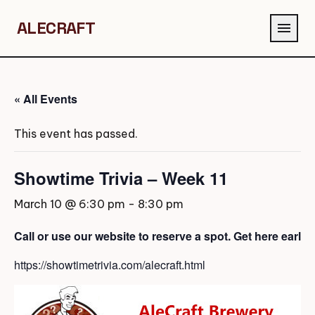
ALECRAFT
menu
« All Events
This event has passed.
Showtime Trivia – Week 11
March 10 @ 6:30 pm
-
8:30 pm
Call or use our website to reserve a spot. Get here early
https://showtimetrivia.com/alecraft.html