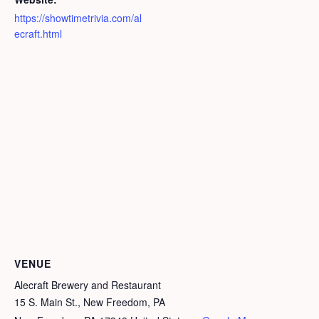
https://showtimetrivia.com/al
ecraft.html
VENUE
Alecraft Brewery and Restaurant
15 S. Main St., New Freedom, PA