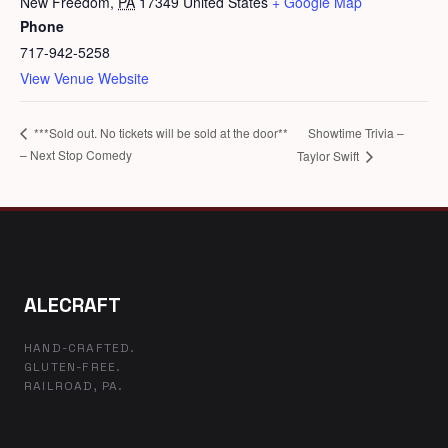
New Freedom
,
PA
17349
United States
+ Google Map
Phone
717-942-5258
View Venue Website
Showtime Trivia –
***Sold out. No tickets will be sold at the door**
– Next Stop Comedy
Taylor Swift
ALECRAFT
HAND-CRAFTED.
GLUTEN-FREE.
RAILROAD, PA.